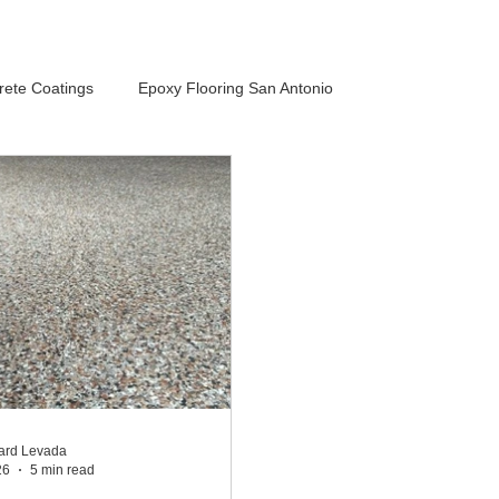
rete Coatings
Epoxy Flooring San Antonio
ard Levada
26
5 min read