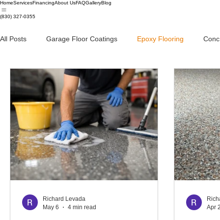
Home
Services
Financing
About Us
FAQ
Gallery
Blog
(830) 327-0355
All Posts
Garage Floor Coatings
Epoxy Flooring
Conc
Richard Levada
Rich
May 6
4 min read
Apr 