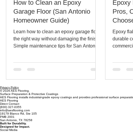
How to Clean an Epoxy
Epoxy 
Garage Floor (San Antonio
Pros, 
Homeowner Guide)
Choose
San An
Learn how to clean an epoxy garage floor
Epoxy fla
Busine
the right way without damaging the finish.
durable c
Simple maintenance tips for San Antonio
commercia
homeowners to keep garage floor
and why f
coatings looking new.
flakes de
Antonio.
Privacy Policy
© 2026 AES Flooring.
Surface Preparation & Protective Coatings
AES Flooring installs industrial-grade epoxy coatings and provides professional surface preparatio
AES Flooring
Direct Contact
(830) 327-0355
info@aesflooring.com
19179 Blanco Rd, Ste 105
PMB 2001
San Antonio, TX 78258
Built for Durability.
Designed for Impact.
Social Media