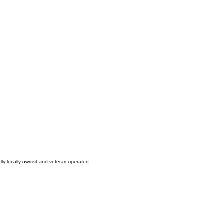
oudly locally owned and veteran operated.