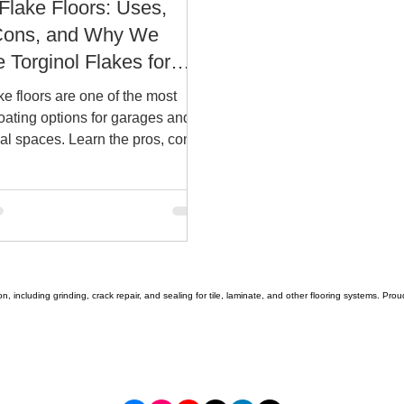
Flake Floors: Uses,
Cons, and Why We
 Torginol Flakes for
tonio Homes and
ke floors are one of the most
sses.
oating options for garages and
l spaces. Learn the pros, cons,
ull-flake systems using Torginol
liver better performance in San
n, including grinding, crack repair, and sealing for tile, laminate, and other flooring systems. Pr