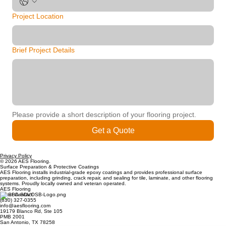
Project Location
Brief Project Details
Please provide a short description of your flooring project.
Get a Quote
Privacy Policy
© 2026 AES Flooring.
Surface Preparation & Protective Coatings
AES Flooring installs industrial-grade epoxy coatings and provides professional surface
preparation, including grinding, crack repair, and sealing for tile, laminate, and other flooring
systems. Proudly locally owned and veteran operated.
AES Flooring
Direct Contact
(830) 327-0355
info@aesflooring.com
19179 Blanco Rd, Ste 105
PMB 2001
San Antonio, TX 78258