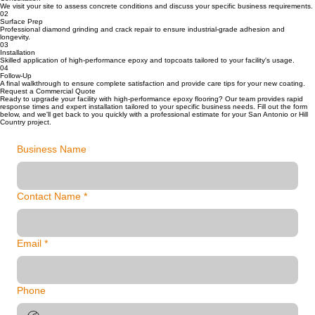
We visit your site to assess concrete conditions and discuss your specific business requirements.
02
Surface Prep
Professional diamond grinding and crack repair to ensure industrial-grade adhesion and
longevity.
03
Installation
Skilled application of high-performance epoxy and topcoats tailored to your facility's usage.
04
Follow-Up
A final walkthrough to ensure complete satisfaction and provide care tips for your new coating.
Request a Commercial Quote
Ready to upgrade your facility with high-performance epoxy flooring? Our team provides rapid
response times and expert installation tailored to your specific business needs. Fill out the form
below, and we'll get back to you quickly with a professional estimate for your San Antonio or Hill
Country project.
Business Name
Contact Name
*
Email
*
Phone