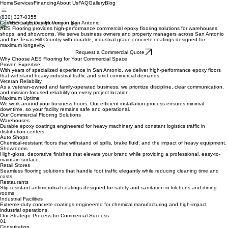
Home
Services
Financing
About Us
FAQ
Gallery
Blog
(830) 327-0355
Commercial Epoxy Flooring in San Antonio
AES Flooring provides high-performance commercial epoxy flooring solutions for warehouses,
shops, and showrooms. We serve business owners and property managers across San Antonio
and the Texas Hill Country with durable, industrial-grade concrete coatings designed for
maximum longevity.
Request a Commercial Quote
Why Choose AES Flooring for Your Commercial Space
Proven Expertise
With years of specialized experience in San Antonio, we deliver high-performance epoxy floors
that withstand heavy industrial traffic and strict commercial demands.
Veteran Reliability
As a veteran-owned and family-operated business, we prioritize discipline, clear communication,
and mission-focused reliability on every project location.
Maximum Uptime
We work around your business hours. Our efficient installation process ensures minimal
downtime, so your facility remains safe and operational.
Our Commercial Flooring Solutions
Warehouses
Durable epoxy coatings engineered for heavy machinery and constant logistics traffic in
distribution centers.
Auto Shops
Chemical-resistant floors that withstand oil spills, brake fluid, and the impact of heavy equipment.
Showrooms
High-gloss, decorative finishes that elevate your brand while providing a professional, easy-to-
maintain surface.
Retail Stores
Seamless flooring solutions that handle foot traffic elegantly while reducing cleaning time and
costs.
Restaurants
Slip-resistant antimicrobial coatings designed for safety and sanitation in kitchens and dining
rooms.
Industrial Facilities
Extreme-duty concrete coatings engineered for chemical manufacturing and high-impact
industrial operations.
Our Strategic Process for Commercial Success
01
Consultation