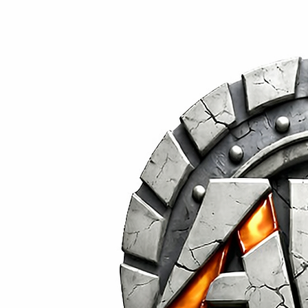
Built for Durability.
Designed for Impact.
Social Media