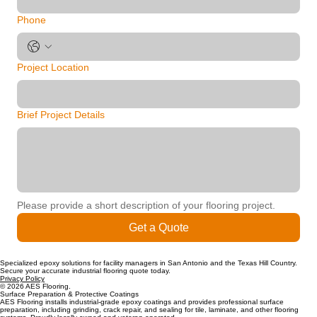
Phone
Project Location
Brief Project Details
Please provide a short description of your flooring project.
Get a Quote
Specialized epoxy solutions for facility managers in San Antonio and the Texas Hill Country.
Secure your accurate industrial flooring quote today.
Privacy Policy
© 2026 AES Flooring.
Surface Preparation & Protective Coatings
AES Flooring installs industrial-grade epoxy coatings and provides professional surface
preparation, including grinding, crack repair, and sealing for tile, laminate, and other flooring