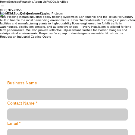
Home
Services
Financing
About Us
FAQ
Gallery
Blog
(830) 327-0355
Industrial Epoxy & Concrete Coating Projects
AES Flooring installs industrial epoxy flooring systems in San Antonio and the Texas Hill Country
built to handle the most demanding environments. From chemical-resistant coatings in production
facilities and manufacturing plants to high-durability floors engineered for forklift traffic in
warehouses, distribution centers, and automotive shops — every installation is tailored for long-
term performance. We also provide reflective, slip-resistant finishes for aviation hangars and
safety-critical environments. Proper surface prep. Industrial-grade materials. No shortcuts.
Request an Industrial Coating Quote
Business Name
Contact Name
*
Email
*